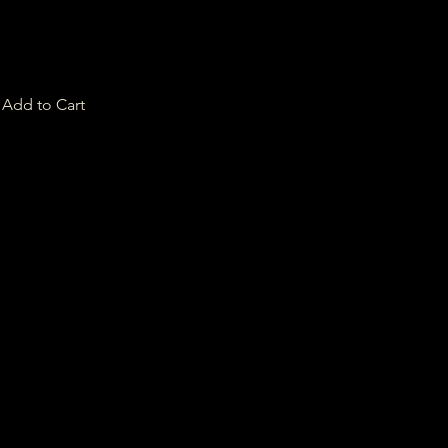
Add to Cart