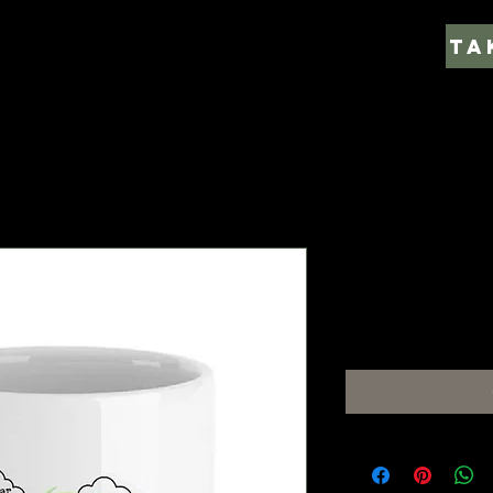
Caneca As 
Price
€7.00