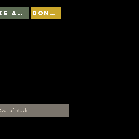
TAKE ACTION
DONATE
plantas não sofrem
Out of Stock